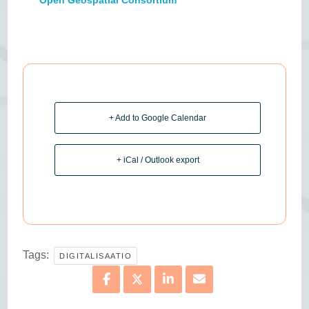
+ Add to Google Calendar
+ iCal / Outlook export
Tags:
DIGITALISAATIO