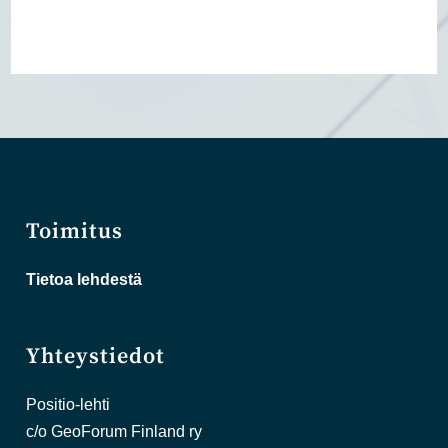
Toimitus
Tietoa lehdestä
Yhteystiedot
Positio-lehti
c/o GeoForum Finland ry