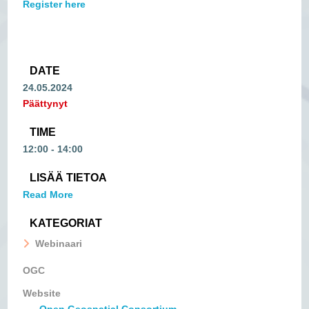
Register here
DATE
24.05.2024
Päättynyt
TIME
12:00 - 14:00
LISÄÄ TIETOA
Read More
KATEGORIAT
Webinaari
OGC
Website
Open Geospatial Consortium