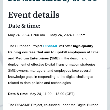
Event details
Date & time:
May 24, 2024 11:00 am — May 24, 2024 1:00 pm
The European Project
DIS4SME
will offer
high-quality
training courses that aim to upskill employees of Small
and Medium Enterprises (SME)
in the design and
deployment of effective Digital Transformation strategies.
SME owners, managers, and employees face several
knowledge gaps in responding to the digital challenges
related to data policies and technologies.
Data & time:
May 24, 11:00 – 13:00 (CET)
The DIS4SME Project, co-funded under the Digital Europe