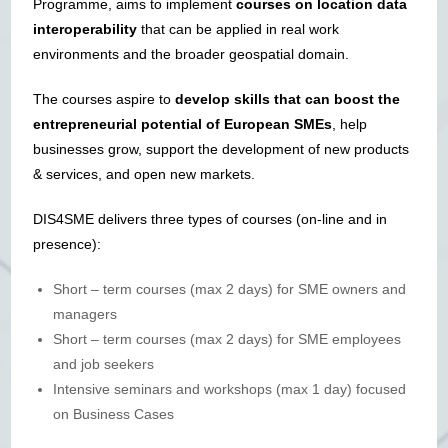
Programme, aims to implement
courses on location data
interoperability
that can be applied in real work
environments and the broader geospatial domain.
The courses aspire to
develop skills that can boost the
entrepreneurial potential of European SMEs
, help
businesses grow, support the development of new products
& services, and open new markets.
DIS4SME delivers three types of courses (on-line and in
presence):
Short – term courses (max 2 days) for SME owners and
managers
Short – term courses (max 2 days) for SME employees
and job seekers
Intensive seminars and workshops (max 1 day) focused
on Business Cases