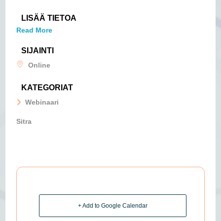
LISÄÄ TIETOA
Read More
SIJAINTI
Online
KATEGORIAT
Webinaari
Sitra
+ Add to Google Calendar