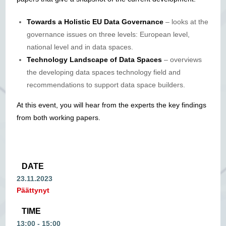
Towards a Holistic EU Data Governance
– looks at the
governance issues on three levels: European level,
national level and in data spaces.
Technology Landscape of Data Spaces
– overviews
the developing data spaces technology field and
recommendations to support data space builders.
At this event, you will hear from the experts the key findings
from both working papers.
DATE
23.11.2023
Päättynyt
TIME
13:00 - 15:00