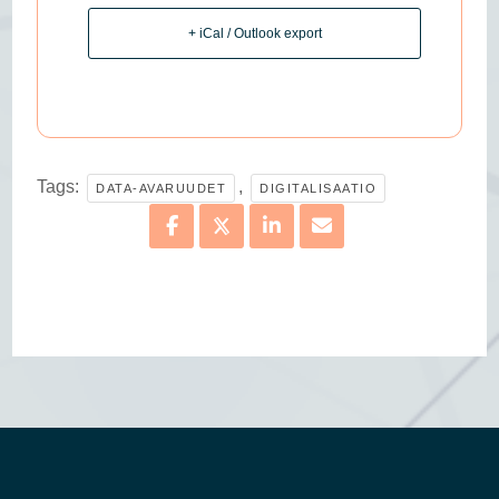
+ iCal / Outlook export
Tags:
,
DATA-AVARUUDET
DIGITALISAATIO