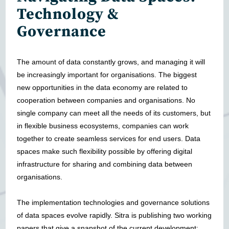
Technology &
Governance
The amount of data constantly grows, and managing it will
be increasingly important for organisations. The biggest
new opportunities in the data economy are related to
cooperation between companies and organisations. No
single company can meet all the needs of its customers, but
in flexible business ecosystems, companies can work
together to create seamless services for end users. Data
spaces make such flexibility possible by offering digital
infrastructure for sharing and combining data between
organisations.
The implementation technologies and governance solutions
of data spaces evolve rapidly. Sitra is publishing two working
papers that give a snapshot of the current development: