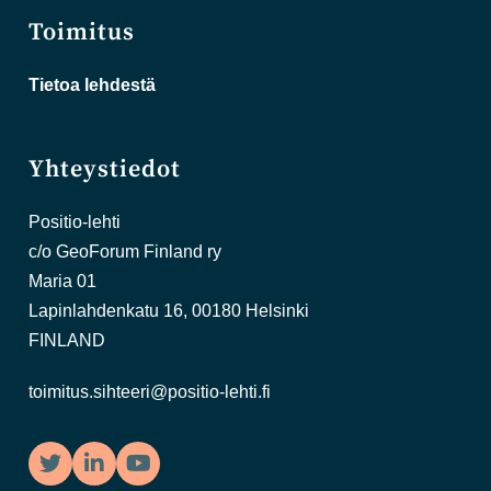
Toimitus
Tietoa lehdestä
Yhteystiedot
Positio-lehti
c/o GeoForum Finland ry
Maria 01
Lapinlahdenkatu 16, 00180 Helsinki
FINLAND
toimitus.sihteeri@positio-lehti.fi
Twitter
LinkedIn
YouTube