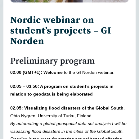
Nordic webinar on
student’s projects – GI
Norden
Preliminary program
02.00 (GMT+1): Welcome
to the GI Norden webinar.
02.05 – 03.50: A program on student’s projects in
relation to geodata is being elaborated
02.05: Visualizing flood disasters of the Global South
.
Ohto Nygren, University of Turku, Finland
By automating a global geospatial data set analysis I will be
visualizing flood disasters in the cities of the Global South.