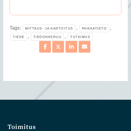
Tags:
,
,
MITTAUS- JA KARTOITUS
PAIKKATIETO
,
,
TIEDE
TIEDONKERUU
TUTKIMUS
Toimitus