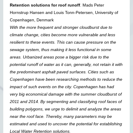
Retention solutions for roof runoff
. Mads Peter
Hornstrup Hansen and Louis Tonn-Petersen, University of
Copenhagen, Denmark
With the more frequent and stronger cloudburst due to
climate change, cities become more vulnerable and less
resilient to these events. This can cause pressure on the
sewage system, thus making it less functional in some
areas. Urbanized areas pose a bigger risk due to the
potential runoff of water as it can, generally, not retain it with
the predominant asphalt paved surfaces. Cities such as
Copenhagen have been researching methods to reduce the
impact of such events on the city. Copenhagen has had
very big economical damage with the summer cloudburst of
2011 and 2014. By segmenting and classifying roof faces of
building polygons, we urge to delimit and analyze the areas
near the roof face. Thereby, many parameters may be
estimated and used to uncover the potential for establishing
Local Water Retention solutions.