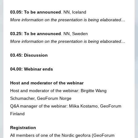
03.05: To be announced
. NN, Iceland
More information on the presentation is being elaborated…
03.25: To be announced
. NN, Sweden
More information on the presentation is being elaborated…
03.45: Discussion
04.00: Webinar ends
Host and moderator of the webinar
Host and moderator of the webinar: Birgitte Wang
Schumacher, GeoForum Norge
Q&A manager of the webinar: Miika Kostamo, GeoForum
Finland
Registration
All members of one of the Nordic geofora (GeoForum