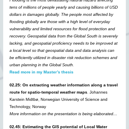
Flooding is the most devastating natural hazard affecting
tens of millions of people yearly and causing billions of USD
dollars in damages globally. The people most affected by
flooding globally are those with a high level of everyday
vulnerability and limited resources for flood protection and
recovery. Geospatial data from the Global South is severely
lacking, and geospatial proficiency needs to be improved at
a local level so that geospatial data and data analysis can
be efficiently utilized in disaster risk reduction schemes and
urban planning in the Global South.
Read more in my Master’s thesis
02.25: On extracting weather information along a travel
route for spatio-temporal weather maps
. Johannes
Karstein Midtbø, Norwegian University of Science and
Technology, Norway
More information on the presentation is being elaborated…
02.45: Estimating the GIS potential of Local Water