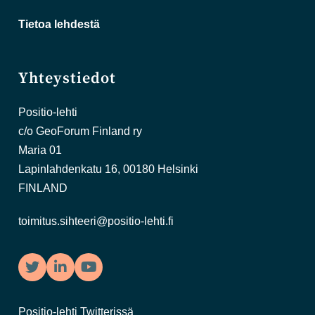
Tietoa lehdestä
Yhteystiedot
Positio-lehti
c/o GeoForum Finland ry
Maria 01
Lapinlahdenkatu 16, 00180 Helsinki
FINLAND
toimitus.sihteeri@positio-lehti.fi
Twitter
LinkedIn
YouTube
Positio-lehti Twitterissä