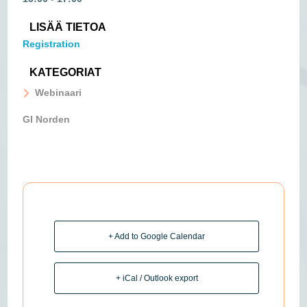
LISÄÄ TIETOA
Registration
KATEGORIAT
Webinaari
GI Norden
+ Add to Google Calendar
+ iCal / Outlook export