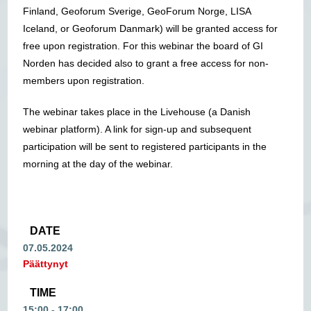
Finland, Geoforum Sverige, GeoForum Norge, LISA
Iceland, or Geoforum Danmark) will be granted access for
free upon registration. For this webinar the board of GI
Norden has decided also to grant a free access for non-
members upon registration.
The webinar takes place in the Livehouse (a Danish
webinar platform). A link for sign-up and subsequent
participation will be sent to registered participants in the
morning at the day of the webinar.
DATE
07.05.2024
Päättynyt
TIME
15:00 - 17:00