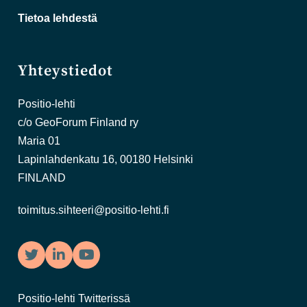
Tietoa lehdestä
Yhteystiedot
Positio-lehti
c/o GeoForum Finland ry
Maria 01
Lapinlahdenkatu 16, 00180 Helsinki
FINLAND
toimitus.sihteeri@positio-lehti.fi
Twitter
LinkedIn
YouTube
Positio-lehti Twitterissä