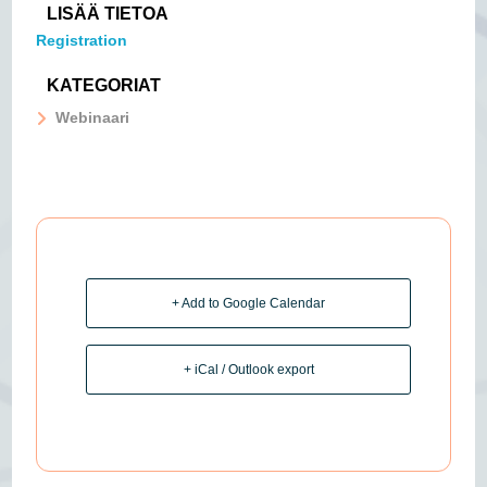
LISÄÄ TIETOA
Registration
KATEGORIAT
Webinaari
+ Add to Google Calendar
+ iCal / Outlook export