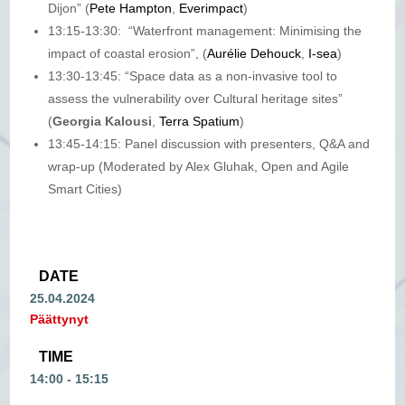
Dijon” (
Pete Hampton
,
Everimpact
)
13:15-13:30: “Waterfront management: Minimising the
impact of coastal erosion”, (
Aurélie Dehouck
,
I-sea
)
13:30-13:45: “Space data as a non-invasive tool to
assess the vulnerability over Cultural heritage sites”
(
Georgia Kalousi
,
Terra Spatium
)
13:45-14:15: Panel discussion with presenters, Q&A and
wrap-up (Moderated by Alex Gluhak, Open and Agile
Smart Cities)
DATE
25.04.2024
Päättynyt
TIME
14:00 - 15:15