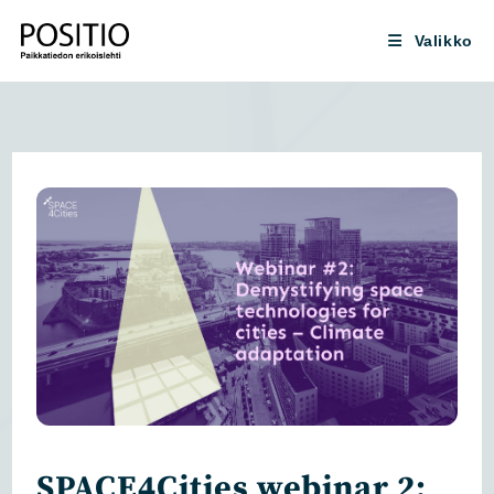
Siirry
suoraan
Valikko
sisältöön
SPACE4Cities webinar 2: