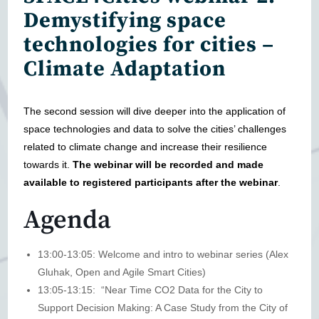
Demystifying space
technologies for cities –
Climate Adaptation
The second session will dive deeper into the application of
space technologies and data to solve the cities’ challenges
related to climate change and increase their resilience
towards it.
The webinar will be recorded and made
available to registered participants after the webinar
.
Agenda
13:00-13:05: Welcome and intro to webinar series (Alex
Gluhak, Open and Agile Smart Cities)
13:05-13:15: “Near Time CO2 Data for the City to
Support Decision Making: A Case Study from the City of