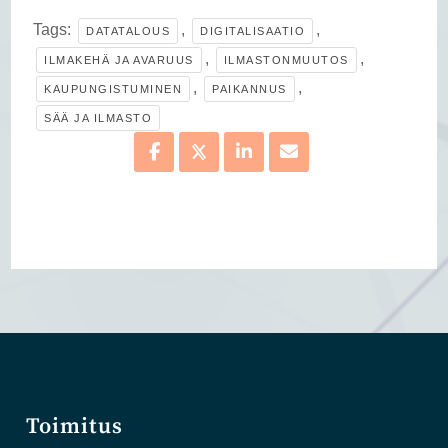
Tags:
,
,
DATATALOUS
DIGITALISAATIO
,
,
ILMAKEHÄ JA AVARUUS
ILMASTONMUUTOS
,
,
KAUPUNGISTUMINEN
PAIKANNUS
SÄÄ JA ILMASTO
Toimitus