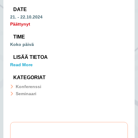
DATE
21. - 22.10.2024
Päättynyt
TIME
Koko päivä
LISÄÄ TIETOA
Read More
KATEGORIAT
Konferenssi
Seminaari