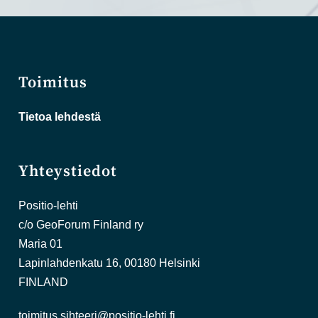
Toimitus
Tietoa lehdestä
Yhteystiedot
Positio-lehti
c/o GeoForum Finland ry
Maria 01
Lapinlahdenkatu 16, 00180 Helsinki
FINLAND
toimitus.sihteeri@positio-lehti.fi