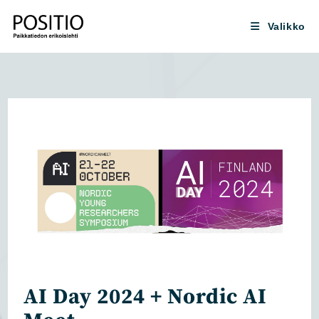
Siirry
suoraan
Valikko
sisältöön
AI Day 2024 + Nordic AI