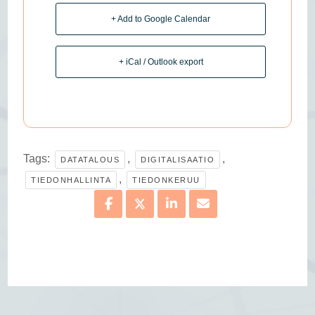
+ Add to Google Calendar
+ iCal / Outlook export
Tags:
,
,
DATATALOUS
DIGITALISAATIO
,
TIEDONHALLINTA
TIEDONKERUU