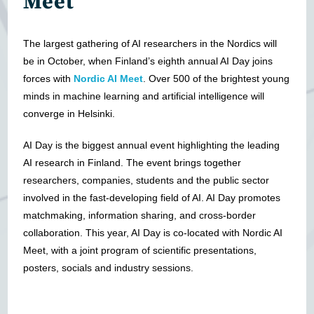
Meet
The largest gathering of AI researchers in the Nordics will
be in October, when Finland’s eighth annual AI Day joins
forces with
Nordic AI Meet
. Over 500 of the brightest young
minds in machine learning and artificial intelligence will
converge in Helsinki.
AI Day is the biggest annual event highlighting the leading
AI research in Finland. The event brings together
researchers, companies, students and the public sector
involved in the fast-developing field of AI. AI Day promotes
matchmaking, information sharing, and cross-border
collaboration. This year, AI Day is co-located with Nordic AI
Meet, with a joint program of scientific presentations,
posters, socials and industry sessions.