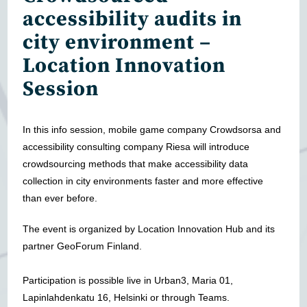
accessibility audits in
city environment –
Location Innovation
Session
In this info session, mobile game company Crowdsorsa and
accessibility consulting company Riesa will introduce
crowdsourcing methods that make accessibility data
collection in city environments faster and more effective
than ever before.
The event is organized by Location Innovation Hub and its
partner GeoForum Finland.
Participation is possible live in Urban3, Maria 01,
Lapinlahdenkatu 16, Helsinki or through Teams.