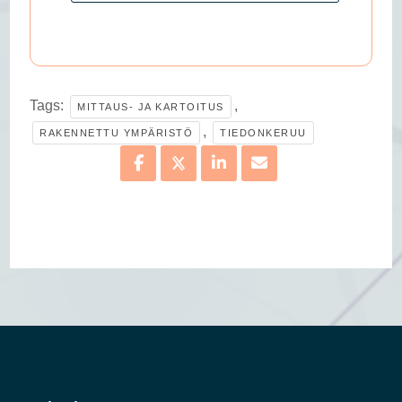
Tags:
,
MITTAUS- JA KARTOITUS
,
RAKENNETTU YMPÄRISTÖ
TIEDONKERUU