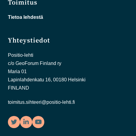
Toimitus
Tietoa lehdestä
Yhteystiedot
Positio-lehti
c/o GeoForum Finland ry
Maria 01
Lapinlahdenkatu 16, 00180 Helsinki
FINLAND
toimitus.sihteeri@positio-lehti.fi
Twitter
LinkedIn
YouTube