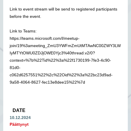
Link to event stream will be send to registered participants
before the event.
Link to Teams:
https://teams.microsoft.com/l/meetup-
join/19%3ameeting_ZmU3YWFmZmUtMTAwNC00ZWY3LW
IyMTYtOWU0ZDJjOWE0Yjc3%40thread.v2/0?
context=%7b%22Tid%22%3a%22f1730199-7fe3-4c90-
81d0-
c062d6257551%22%2c%22Oid%22%3a%22bc23d9ad-
9a58-4064-8627-fec13e8dee15%22%7d
DATE
10.12.2024
Päättynyt