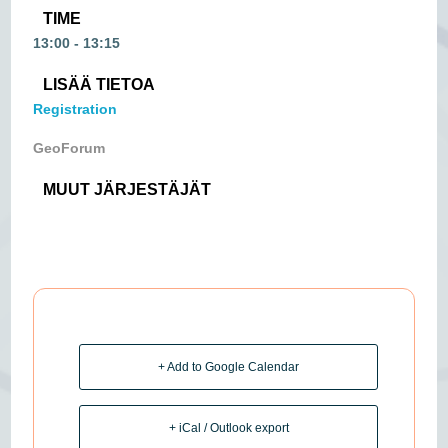
TIME
13:00 - 13:15
LISÄÄ TIETOA
Registration
GeoForum
MUUT JÄRJESTÄJÄT
+ Add to Google Calendar
+ iCal / Outlook export