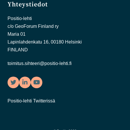
Yhteystiedot
Positio-lehti
c/o GeoForum Finland ry
Maria 01
Lapinlahdenkatu 16, 00180 Helsinki
FINLAND
toimitus.sihteeri@positio-lehti.fi
Twitter
LinkedIn
YouTube
Positio-lehti Twitterissä