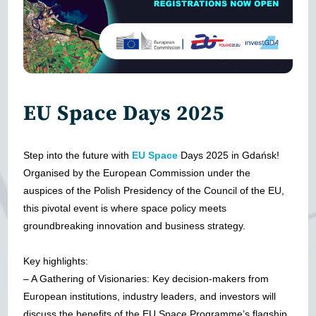
EU Space Days 2025
Step into the future with
EU Space
Days 2025 in Gdańsk!
Organised by the European Commission under the
auspices of the Polish Presidency of the Council of the EU,
this pivotal event is where space policy meets
groundbreaking innovation and business strategy.
Key highlights:
– A Gathering of Visionaries: Key decision-makers from
European institutions, industry leaders, and investors will
discuss the benefits of the EU Space Programme’s flagship