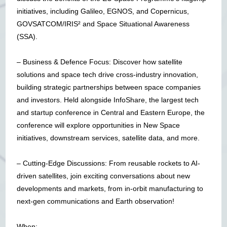
initiatives, including Galileo, EGNOS, and Copernicus,
GOVSATCOM/IRIS² and Space Situational Awareness
(SSA).
– Business & Defence Focus: Discover how satellite
solutions and space tech drive cross-industry innovation,
building strategic partnerships between space companies
and investors. Held alongside InfoShare, the largest tech
and startup conference in Central and Eastern Europe, the
conference will explore opportunities in New Space
initiatives, downstream services, satellite data, and more.
– Cutting-Edge Discussions: From reusable rockets to AI-
driven satellites, join exciting conversations about new
developments and markets, from in-orbit manufacturing to
next-gen communications and Earth observation!
When: