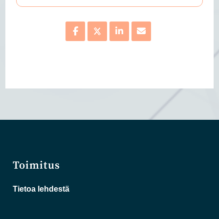
Toimitus
Tietoa lehdestä