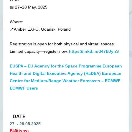
📅 27–28 May, 2025
Where:
📍Amber EXPO, Gdańsk, Poland
Registration is open for both physical and virtual spaces.
Limited capacity—register now.
https://lnkd.in/d47BJynS
EUSPA – EU Agency for the Space Programme
European
Health and Digital Executive Agency (HaDEA)
European
Centre for Medium-Range Weather Forecasts – ECMWF
ECMWF Users
DATE
27. - 28.05.2025
Päättynyt