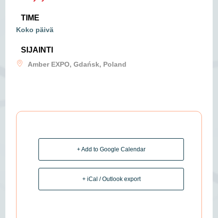
TIME
Koko päivä
SIJAINTI
Amber EXPO, Gdańsk, Poland
+ Add to Google Calendar
+ iCal / Outlook export