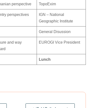
anian perspective
TopoExim
try perspectives
IGN – National
Geographic Institute
General Disussion
sure and way
EUROGI Vice President
ward
Lunch