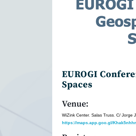
EUROGI Conferen
Spaces
Venue:
WiZink Center. Salas Truss. C/ Jorge
https://maps.app.goo.gl/Khak5n