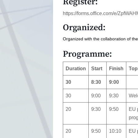
Register:
https://forms.office.com/e/ZpfW
Organized:
Organized with the collaboration of th
Programme:
Duration
Start
Finish
Top
30
8:30
9:00
30
9:00
9:30
Wel
20
9:30
9:50
EU p
pro
20
9:50
10:10
EU p