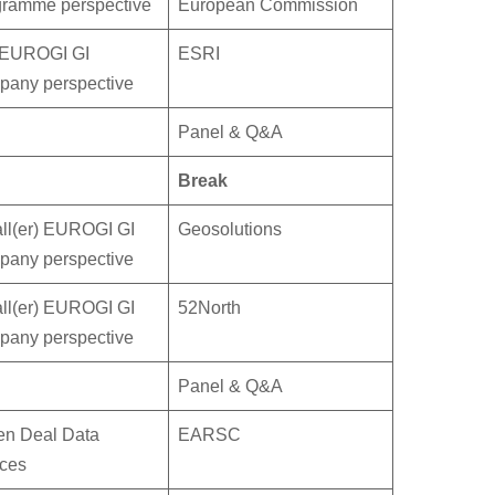
gramme perspective
European Commission
 EUROGI GI
ESRI
pany perspective
Panel & Q&A
Break
ll(er) EUROGI GI
Geosolutions
pany perspective
ll(er) EUROGI GI
52North
pany perspective
Panel & Q&A
en Deal Data
EARSC
ces