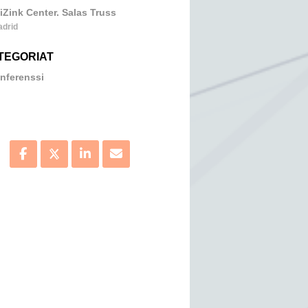
iZink Center. Salas Truss
adrid
TEGORIAT
nferenssi