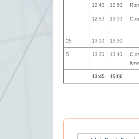
12:40
12:50
Rom
12:50
13:00
Coun
25
13:00
13:30
5
13:30
13:40
Clo
for
13:45
15:00