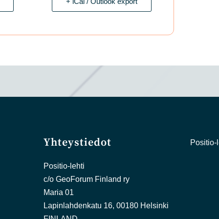
+ iCal / Outlook export
Yhteystiedot
Positio-l
Positio-lehti
c/o GeoForum Finland ry
Maria 01
Lapinlahdenkatu 16, 00180 Helsinki
FINLAND