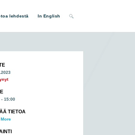
Toggle
etoa lehdestä
In English
website
search
TE
.2023
ynyt
ME
 - 15:00
SÄÄ TIETOA
 More
AINTI