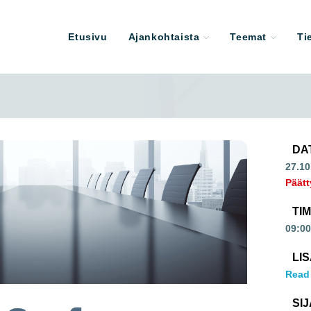
Etusivu
Ajankohtaista
Teemat
Ti
DA
27.10
Päätt
TI
09:00
LI
Read
SIJ