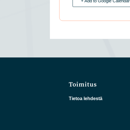
+ Add to Google Calendar
Toimitus
Tietoa lehdestä