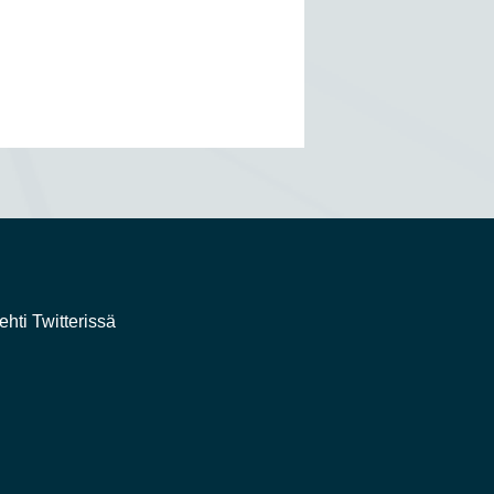
ehti Twitterissä