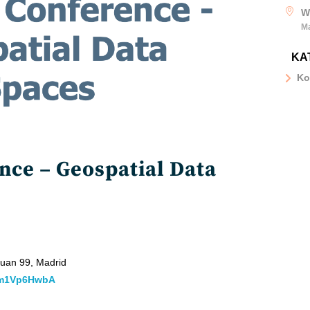
W
M
KA
Ko
ce – Geospatial Data
 Juan 99, Madrid
hhm1Vp6HwbA