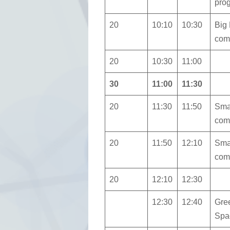
pro
20
10:10
10:30
Big
com
20
10:30
11:00
30
11:00
11:30
20
11:30
11:50
Sma
com
20
11:50
12:10
Sma
com
20
12:10
12:30
12:30
12:40
Gre
Spa