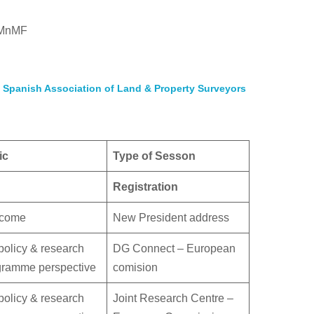
AHMnMF
e
Spanish Association of Land & Property Surveyors
ic
Type of Sesson
Registration
come
New President address
olicy & research
DG Connect – European
gramme perspective
comision
olicy & research
Joint Research Centre –