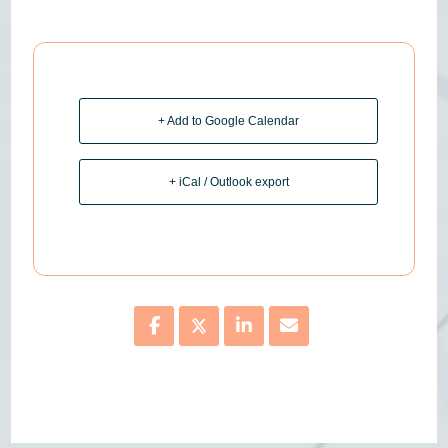
+ Add to Google Calendar
+ iCal / Outlook export