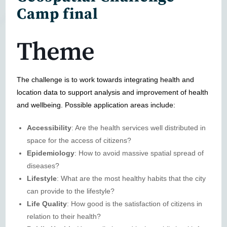
Camp final
Theme
The challenge is to work towards integrating health and
location data to support analysis and improvement of health
and wellbeing. Possible application areas include:
Accessibility
: Are the health services well distributed in
space for the access of citizens?
Epidemiology
: How to avoid massive spatial spread of
diseases?
Lifestyle
: What are the most healthy habits that the city
can provide to the lifestyle?
Life Quality
: How good is the satisfaction of citizens in
relation to their health?