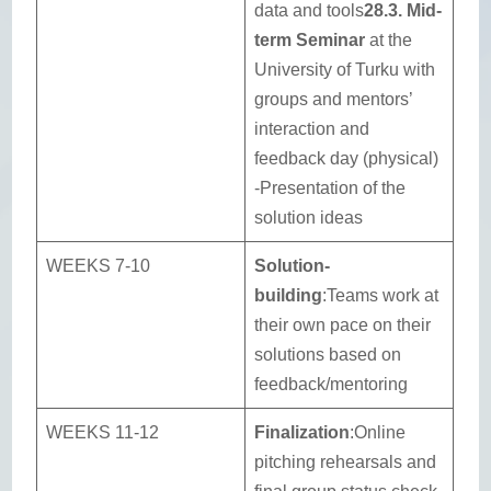
data and tools
28.3. Mid-
term Seminar
at the
University of Turku with
groups and mentors’
interaction and
feedback day (physical)
-Presentation of the
solution ideas
WEEKS 7-10
Solution-
building
:Teams work at
their own pace on their
solutions based on
feedback/mentoring
WEEKS 11-12
Finalization
:Online
pitching rehearsals and