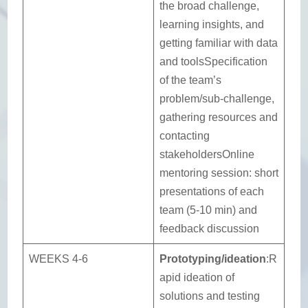
the broad challenge,
learning insights, and
getting familiar with data
and toolsSpecification
of the team’s
problem/sub-challenge,
gathering resources and
contacting
stakeholdersOnline
mentoring session: short
presentations of each
team (5-10 min) and
feedback discussion
WEEKS 4-6
Prototyping/ideation
:R
apid ideation of
solutions and testing