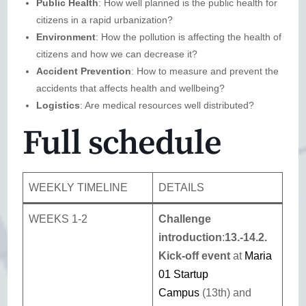
Public Health
: How well planned is the public health for
citizens in a rapid urbanization?
Environment
: How the pollution is affecting the health of
citizens and how we can decrease it?
Accident Prevention
: How to measure and prevent the
accidents that affects health and wellbeing?
Logistics
: Are medical resources well distributed?
Full schedule
WEEKLY TIMELINE
DETAILS
WEEKS 1-2
Challenge
introduction
:
13.-14.2.
Kick-off event
at
Maria
01 Startup
Campus
(13th) and