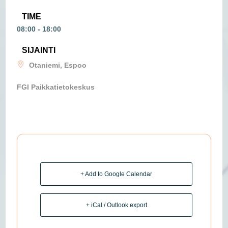
TIME
08:00 - 18:00
SIJAINTI
Otaniemi, Espoo
FGI Paikkatietokeskus
+ Add to Google Calendar
+ iCal / Outlook export