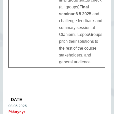
final group status check
(all groups)
Final
seminar 6.5.2025
and
challenge feedback and
summary session at
Otaniemi, EspooGroups
pitch their solutions to
the rest of the course,
stakeholders, and
general audience
DATE
06.05.2025
Päättynyt