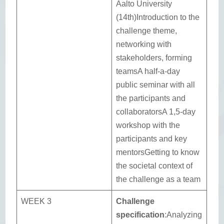
Aalto University
(14th)Introduction to the
challenge theme,
networking with
stakeholders, forming
teamsA half-a-day
public seminar with all
the participants and
collaboratorsA 1,5-day
workshop with the
participants and key
mentorsGetting to know
the societal context of
the challenge as a team
WEEK 3
Challenge
specification
:Analyzing