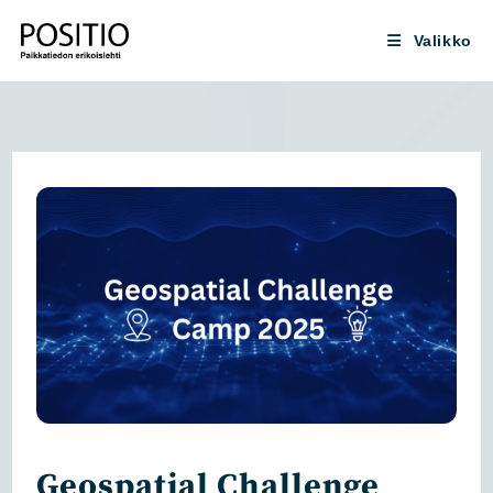
Siirry
suoraan
Valikko
sisältöön
Geospatial Challenge