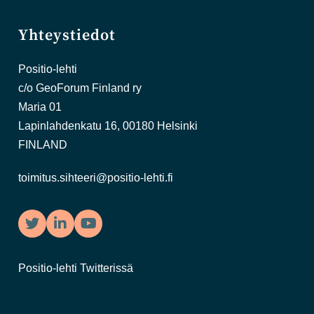
Yhteystiedot
Positio-lehti
c/o GeoForum Finland ry
Maria 01
Lapinlahdenkatu 16, 00180 Helsinki
FINLAND
toimitus.sihteeri@positio-lehti.fi
Twitter
LinkedIn
YouTube
Positio-lehti Twitterissä