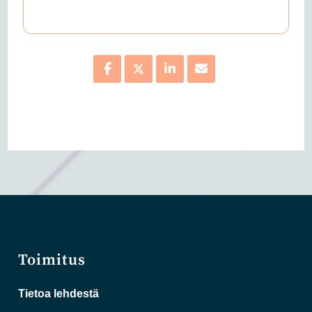
Toimitus
Tietoa lehdestä