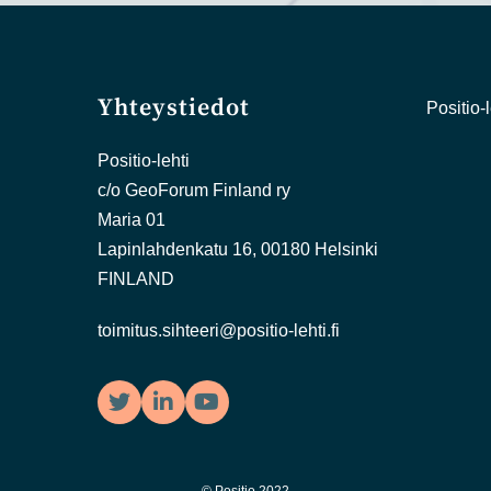
Yhteystiedot
Positio-l
Positio-lehti
c/o GeoForum Finland ry
Maria 01
Lapinlahdenkatu 16, 00180 Helsinki
FINLAND
toimitus.sihteeri@positio-lehti.fi
Twitter
LinkedIn
YouTube