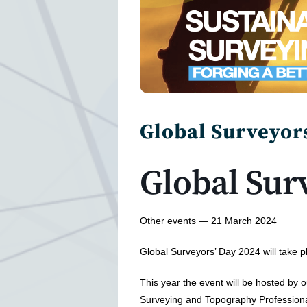
Global Surveyor
Global Sur
Other events — 21 March 2024
Global Surveyors’ Day 2024 will take 
This year the event will be hosted by 
Surveying and Topography Profession