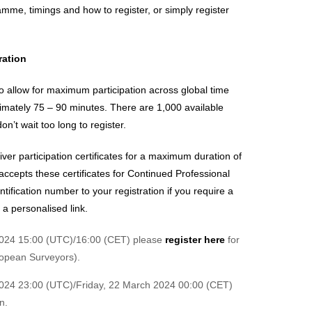
ramme, timings and how to register, or simply register
ration
 to allow for maximum participation across global time
imately 75 – 90 minutes. There are 1,000 available
n’t wait too long to register.
iver participation certificates for a maximum duration of
accepts these certificates for Continued Professional
ification number to your registration if you require a
e a personalised link.
2024 15:00 (UTC)/16:00 (CET) please
register here
for
opean Surveyors).
024 23:00 (UTC)/Friday, 22 March 2024 00:00 (CET)
n.