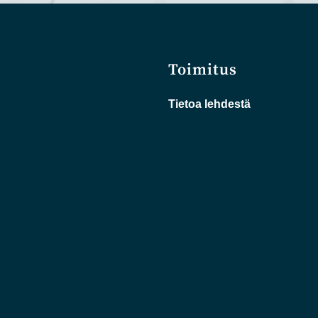
Toimitus
Tietoa lehdestä