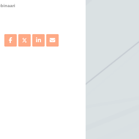
binaari