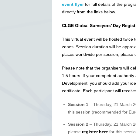
event flyer
for full details of the prog
directly from the links below.
CLGE Global Surveyors’ Day Regist
This virtual event will be hosted twice
zones. Session duration will be approx
places worldwide per session, please do
Please note that the organisers will del
1.5 hours. If your competent authority 
Development, you should add your ident
certificate. Each participant will receiv
Session 1
– Thursday, 21 March 
this session (recommended for Eur
Session 2
– Thursday, 21 March 2
please
register here
for this sessio