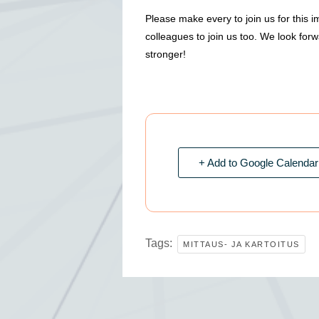
Please make every to join us for this 
colleagues to join us too. We look for
stronger!
+ Add to Google Calendar
Tags:
MITTAUS- JA KARTOITUS