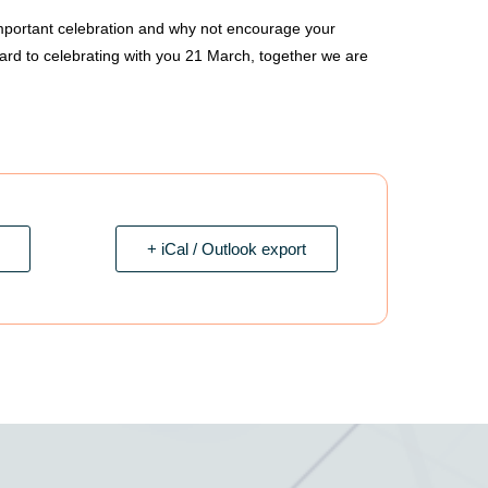
important celebration and why not encourage your
ward to celebrating with you 21 March, together we are
+ iCal / Outlook export