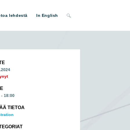
Toggle
etoa lehdestä
In English
website
search
TE
.2024
ynyt
ME
 - 18:00
SÄÄ TIETOA
tration
TEGORIAT