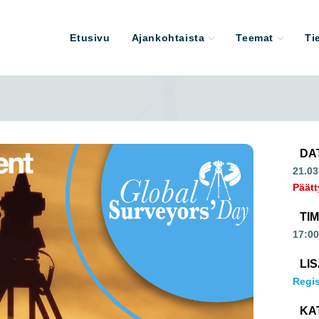
Etusivu
Ajankohtaista
Teemat
Ti
DA
21.03
Päätt
TI
17:00
LI
Regis
KA