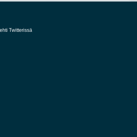
ehti Twitterissä