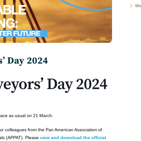
We
s’ Day 2024
veyors’ Day 2024
place as usual on 21 March.
our colleagues from the Pan American Association of
als (APPAT). Please
view and download the official