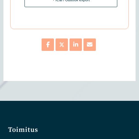
Toimitus