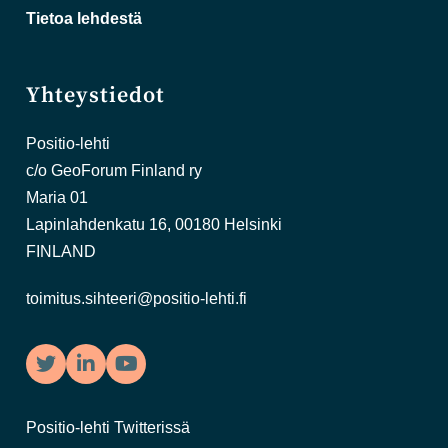
Tietoa lehdestä
Yhteystiedot
Positio-lehti
c/o GeoForum Finland ry
Maria 01
Lapinlahdenkatu 16, 00180 Helsinki
FINLAND
toimitus.sihteeri@positio-lehti.fi
Twitter
LinkedIn
YouTube
Positio-lehti Twitterissä