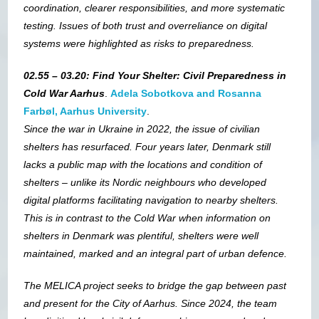
coordination, clearer responsibilities, and more systematic
testing. Issues of both trust and overreliance on digital
systems were highlighted as risks to preparedness.
02.55 – 03.20: Find Your Shelter: Civil Preparedness in
Cold War Aarhus
.
Adela Sobotkova and Rosanna
Farbøl, Aarhus University
.
Since the war in Ukraine in 2022, the issue of civilian
shelters has resurfaced. Four years later, Denmark still
lacks a public map with the locations and condition of
shelters – unlike its Nordic neighbours who developed
digital platforms facilitating navigation to nearby shelters.
This is in contrast to the Cold War when information on
shelters in Denmark was plentiful, shelters were well
maintained, marked and an integral part of urban defence.
The MELICA project seeks to bridge the gap between past
and present for the City of Aarhus. Since 2024, the team