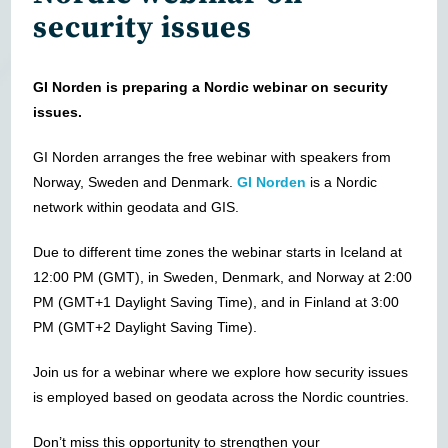
security issues
GI Norden is preparing a Nordic webinar on security
issues.
GI Norden arranges the free webinar with speakers from
Norway, Sweden and Denmark.
GI Norden
is a Nordic
network within geodata and GIS.
Due to different time zones the webinar starts in Iceland at
12:00 PM (GMT), in Sweden, Denmark, and Norway at 2:00
PM (GMT+1 Daylight Saving Time), and in Finland at 3:00
PM (GMT+2 Daylight Saving Time).
Join us for a webinar where we explore how security issues
is employed based on geodata across the Nordic countries.
Don’t miss this opportunity to strengthen your