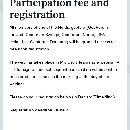
Participation fee and
registration
All members of one of the Nordic geofora (GeoForum
Finland, Geoforum Sverige, GeoForum Norge, LISA
Iceland, or Geoforum Danmark) will be granted access for
free upon registration.
The webinar takes place in Microsoft Teams as a webinar. A
link for sign-up and subsequent participation will be sent to
registered participants in the morning at the day of the
webinar.
Please do your registration below (In Danish: ‘Tilmelding’).
Registration deadline: June 7