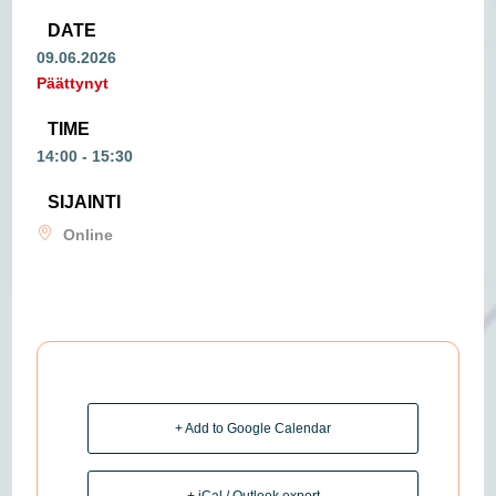
DATE
09.06.2026
Päättynyt
TIME
14:00 - 15:30
SIJAINTI
Online
+ Add to Google Calendar
+ iCal / Outlook export