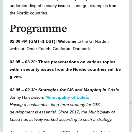
understanding of security issues – and get examples from
the Nordic countries.
Programme
02.00 PM (GMT+1 DST): Welcome
to the GI Norden
webinar. Omar Fodeh, Geoforum Danmark
02.05 – 03.20: Three presentations on various topics
within security issues from the Nordic countries will be
given.
02.05 – 02.30: Strategies for GIS and Mapping in Crisis
.
Jonny Halvarsson,
Municipality of Luleå
.
Having a sustainable, long-term strategy for GIS
development is essential. Since 2017, the Municipality of
Luleå has actively worked according to such a strategy.