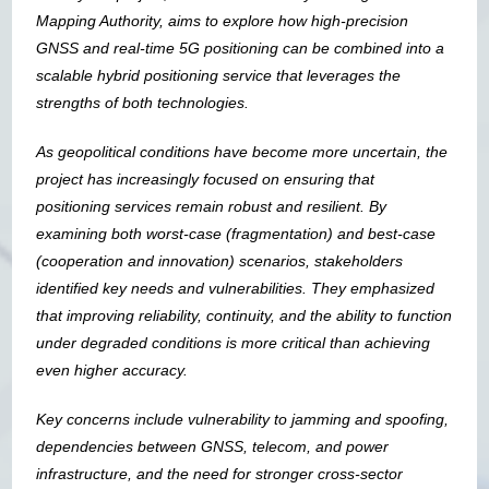
Mapping Authority, aims to explore how high-precision
GNSS and real-time 5G positioning can be combined into a
scalable hybrid positioning service that leverages the
strengths of both technologies.
As geopolitical conditions have become more uncertain, the
project has increasingly focused on ensuring that
positioning services remain robust and resilient. By
examining both worst-case (fragmentation) and best-case
(cooperation and innovation) scenarios, stakeholders
identified key needs and vulnerabilities. They emphasized
that improving reliability, continuity, and the ability to function
under degraded conditions is more critical than achieving
even higher accuracy.
Key concerns include vulnerability to jamming and spoofing,
dependencies between GNSS, telecom, and power
infrastructure, and the need for stronger cross-sector