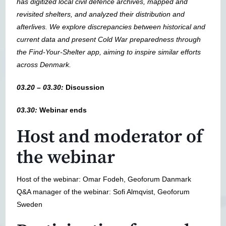
has digitized local civil defence archives, mapped and
revisited shelters, and analyzed their distribution and
afterlives. We explore discrepancies between historical and
current data and present Cold War preparedness through
the Find-Your-Shelter app, aiming to inspire similar efforts
across Denmark.
03.20 – 03.30:
Discussion
03.30:
Webinar ends
Host and moderator of
the webinar
Host of the webinar: Omar Fodeh, Geoforum Danmark
Q&A manager of the webinar: Sofi Almqvist, Geoforum
Sweden