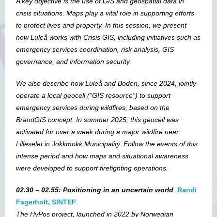
A key objective is the use of GIS and geospatial data in
crisis situations. Maps play a vital role in supporting efforts
to protect lives and property. In this session, we present
how Luleå works with Crisis GIS, including initiatives such as
emergency services coordination, risk analysis, GIS
governance, and information security.
We also describe how Luleå and Boden, since 2024, jointly
operate a local geocell (“GIS resource”) to support
emergency services during wildfires, based on the
BrandGIS concept.
In summer 2025, this geocell was
activated for over a week during a major wildfire near
Lilleselet in Jokkmokk Municipality. Follow the events of this
intense period and how maps and situational awareness
were developed to support firefighting operations.
02.30 – 02.55: Positioning in an uncertain world
.
Randi
Fagerholt, SINTEF
.
The HyPos project, launched in 2022 by Norwegian