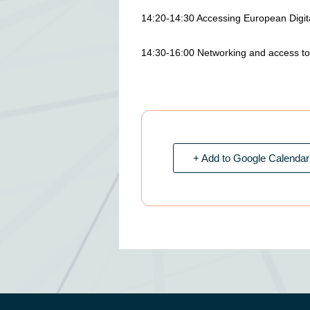
14:20-14:30 Accessing European Digit
14:30-16:00 Networking and access to f
+ Add to Google Calendar