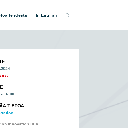
Toggle
etoa lehdestä
In English
website
search
TE
.2024
ynyt
ME
 - 16:00
SÄÄ TIETOA
tration
tion Innovation Hub