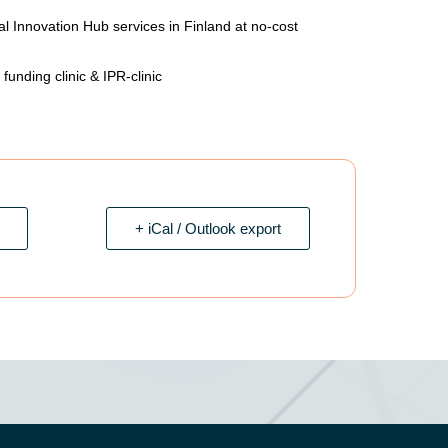
al Innovation Hub services in Finland at no-cost
unding clinic & IPR-clinic
+ iCal / Outlook export