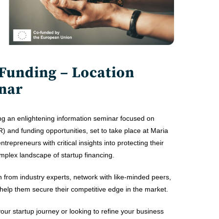
 Funding – Location
nar
ng an enlightening information seminar focused on
PR) and funding opportunities, set to take place at Maria
repreneurs with critical insights into protecting their
mplex landscape of startup financing.
n from industry experts, network with like-minded peers,
help them secure their competitive edge in the market.
our startup journey or looking to refine your business