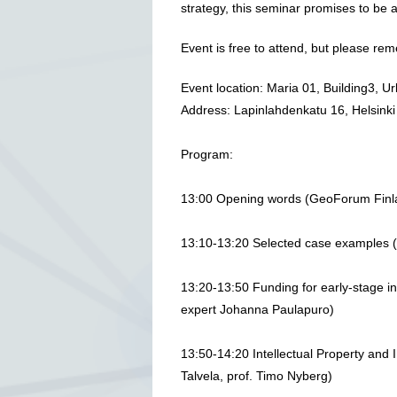
strategy, this seminar promises to be a
Event is free to attend, but please r
Event location: Maria 01, Building3, U
Address: Lapinlahdenkatu 16, Helsinki
Program:
13:00 Opening words (GeoForum Finl
13:10-13:20 Selected case examples
13:20-13:50 Funding for early-stage in
expert Johanna Paulapuro)
13:50-14:20 Intellectual Property and 
Talvela, prof. Timo Nyberg)