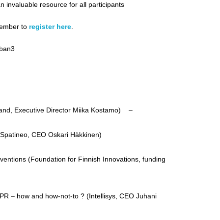
n invaluable resource for all participants
emember to
register here
.
rban3
and, Executive Director Miika Kostamo) –
 (Spatineo, CEO Oskari Häkkinen)
ventions (Foundation for Finnish Innovations, funding
IPR – how and how-not-to ? (Intellisys, CEO Juhani