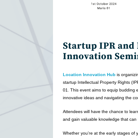
Startup IPR and
Innovation Semi
Location Innovation Hub
is organizi
startup Intellectual Property Rights (I
01. This event aims to equip budding ent
innovative ideas and navigating the co
Attendees will have the chance to lear
and gain valuable knowledge that can 
Whether you’re at the early stages of y