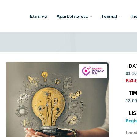
Etusivu
Ajankohtaista
Teemat
Ti
DA
01.10
Päätt
TI
13:00
LI
Regis
Loca