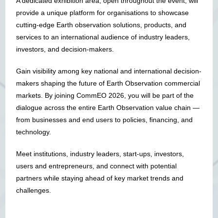
A dedicated exhibition area, open throughout the event, will
provide a unique platform for organisations to showcase
cutting-edge Earth observation solutions, products, and
services to an international audience of industry leaders,
investors, and decision-makers.
Gain visibility among key national and international decision-
makers shaping the future of Earth Observation commercial
markets. By joining CommEO 2026, you will be part of the
dialogue across the entire Earth Observation value chain —
from businesses and end users to policies, financing, and
technology.
Meet institutions, industry leaders, start-ups, investors,
users and entrepreneurs, and connect with potential
partners while staying ahead of key market trends and
challenges.