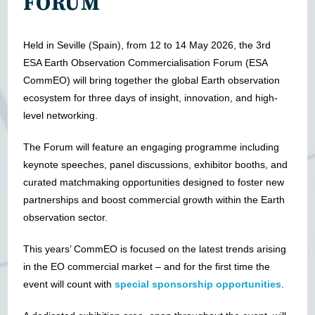
FORUM
Held in Seville (Spain), from 12 to 14 May 2026, the 3rd
ESA Earth Observation Commercialisation Forum (ESA
CommEO) will bring together the global Earth observation
ecosystem for three days of insight, innovation, and high-
level networking.
The Forum will feature an engaging programme including
keynote speeches, panel discussions, exhibitor booths, and
curated matchmaking opportunities designed to foster new
partnerships and boost commercial growth within the Earth
observation sector.
This years’ CommEO is focused on the latest trends arising
in the EO commercial market – and for the first time the
event will count with
special sponsorship opportunities
.