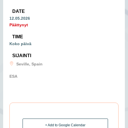
DATE
12.05.2026
Päättynyt
TIME
Koko päivä
SIJAINTI
Seville, Spain
ESA
+ Add to Google Calendar