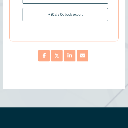
+ iCal / Outlook export