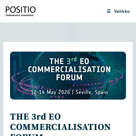
Siirry
suoraan
Valikko
sisältöön
THE 3rd EO
COMMERCIALISATION