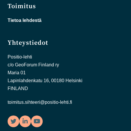
Toimitus
Tietoa lehdestä
Yhteystiedot
Positio-lehti
c/o GeoForum Finland ry
Maria 01
Lapinlahdenkatu 16, 00180 Helsinki
FINLAND
toimitus.sihteeri@positio-lehti.fi
Twitter
LinkedIn
YouTube