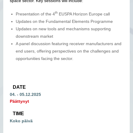
space sector. Key sessions will include:
th
Presentation of the 4
EUSPA Horizon Europe call
Updates on the Fundamental Elements Programme
Updates on new tools and mechanisms supporting
downstream market
A panel discussion featuring receiver manufacturers and
end users, offering perspectives on the challenges and
opportunities facing the sector.
DATE
04. - 05.12.2025
Päättynyt
TIME
Koko päivä