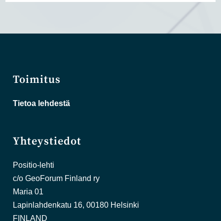
Toimitus
Tietoa lehdestä
Yhteystiedot
Positio-lehti
c/o GeoForum Finland ry
Maria 01
Lapinlahdenkatu 16, 00180 Helsinki
FINLAND