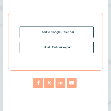
+ Add to Google Calendar
+ iCal / Outlook export