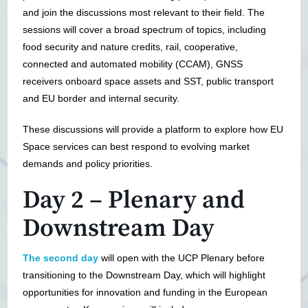
and join the discussions most relevant to their field. The
sessions will cover a broad spectrum of topics, including
food security and nature credits, rail, cooperative,
connected and automated mobility (CCAM), GNSS
receivers onboard space assets and SST, public transport
and EU border and internal security.
These discussions will provide a platform to explore how EU
Space services can best respond to evolving market
demands and policy priorities.
Day 2 – Plenary and
Downstream Day
The second day
will open with the UCP Plenary before
transitioning to the Downstream Day, which will highlight
opportunities for innovation and funding in the European