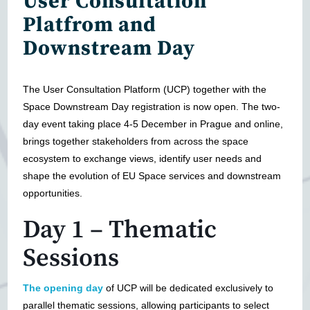
User Consultation
Platfrom and
Downstream Day
The User Consultation Platform (UCP) together with the
Space Downstream Day registration is now open. The two-
day event taking place 4-5 December in Prague and online,
brings together stakeholders from across the space
ecosystem to exchange views, identify user needs and
shape the evolution of EU Space services and downstream
opportunities.
Day 1 – Thematic
Sessions
The opening day
of UCP will be dedicated exclusively to
parallel thematic sessions, allowing participants to select