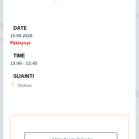
DATE
10.06.2026
Päättynyt
TIME
13:00 - 13:45
SIJAINTI
Online