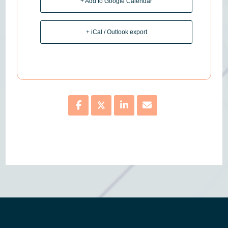
+ Add to Google Calendar
+ iCal / Outlook export