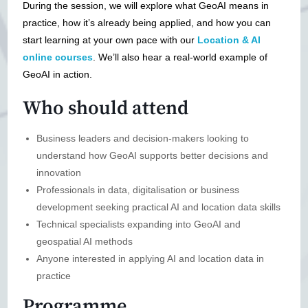
During the session, we will explore what GeoAI means in
practice, how it’s already being applied, and how you can
start learning at your own pace with our
Location & AI
online courses
. We’ll also hear a real-world example of
GeoAI in action.
Who should attend
Business leaders and decision-makers looking to
understand how GeoAI supports better decisions and
innovation
Professionals in data, digitalisation or business
development seeking practical AI and location data skills
Technical specialists expanding into GeoAI and
geospatial AI methods
Anyone interested in applying AI and location data in
practice
Programme