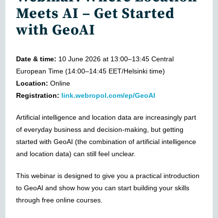
Meets AI – Get Started
with GeoAI
Date & time:
10 June 2026 at 13:00–13:45 Central
European Time (14:00–14:45 EET/Helsinki time)
Location:
Online
Registration:
link.webropol.com/ep/GeoAI
Artificial intelligence and location data are increasingly part
of everyday business and decision-making, but getting
started with GeoAI (the combination of artificial intelligence
and location data) can still feel unclear.
This webinar is designed to give you a practical introduction
to GeoAI and show how you can start building your skills
through free online courses.