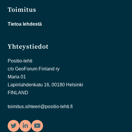
Toimitus
Tietoa lehdestä
Yhteystiedot
Positio-lehti
c/o GeoForum Finland ry
Maria 01
Lapinlahdenkatu 16, 00180 Helsinki
FINLAND
toimitus.sihteeri@positio-lehti.fi
Twitter
LinkedIn
YouTube