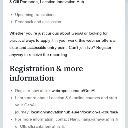
& Olli Rantanen, Location Innovation Hub
Upcoming translations
Feedback and discussion
Whether you’re just curious about GeoAI or looking for
practical ways to apply it in your work, this webinar offers a
clear and accessible entry point. Can’t join live? Register
anyway to receive the recording.
Registration & more
information
Register now at
link.webropol.com/ep/GeoAI
Learn more about Location & AI online courses and start
your GeoAI
journey:
locationinnovationhub.eu/en/location-ai-courses/
For more information, contact Nanji, nanji.yahaya(a)nls.fi
or Olli, olli.rantanen(a)nls.fi.