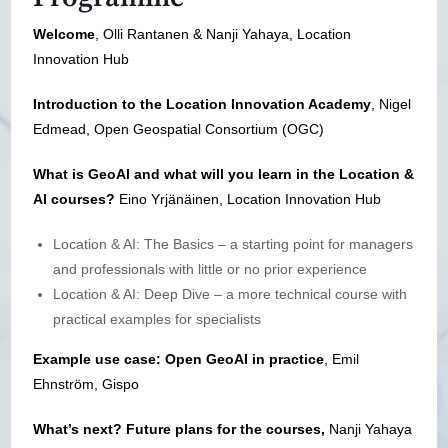
Welcome
, Olli Rantanen & Nanji Yahaya, Location
Innovation Hub
Introduction to the Location Innovation Academy
, Nigel
Edmead, Open Geospatial Consortium (OGC)
What is GeoAI and
what will you learn in the Location &
AI courses?
Eino Yrjänäinen, Location Innovation Hub
Location & AI: The Basics – a starting point for managers
and professionals with little or no prior experience
Location & AI: Deep Dive – a more technical course with
practical examples for specialists
Example use case: Open GeoAI in practice
, Emil
Ehnström, Gispo
What’s next? Future plans for the courses,
Nanji Yahaya