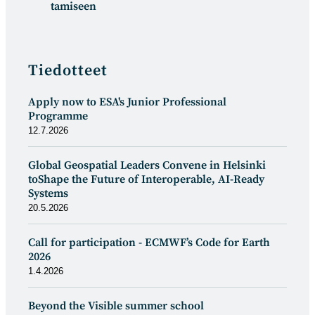
tamiseen
Tiedotteet
Apply now to ESA's Junior Professional
Programme
12.7.2026
Global Geospatial Leaders Convene in Helsinki
toShape the Future of Interoperable, AI-Ready
Systems
20.5.2026
Call for participation - ECMWF’s Code for Earth
2026
1.4.2026
Beyond the Visible summer school