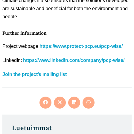
climate change. It also ensures that the solutions developed
are sustainable and beneficial for both the environment and
people.
Further information
Project webpage
https://www.protect-pcp.eu/pcp-wise/
LinkedIn:
https://www.linkedin.com/company/pcp-wise/
Join the project’s mailing list
Opens
Opens
Opens
Opens
in
in
in
in
a
a
a
a
new
new
new
new
window
window
window
window
Luetuimmat