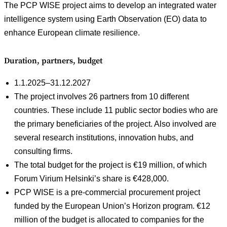
The PCP WISE project aims to develop an integrated water
intelligence system using Earth Observation (EO) data to
enhance European climate resilience.
Duration, partners, budget
1.1.2025–31.12.2027
The project involves 26 partners from 10 different
countries. These include 11 public sector bodies who are
the primary beneficiaries of the project. Also involved are
several research institutions, innovation hubs, and
consulting firms.
The total budget for the project is €19 million, of which
Forum Virium Helsinki’s share is €428,000.
PCP WISE is a pre-commercial procurement project
funded by the European Union’s Horizon program. €12
million of the budget is allocated to companies for the