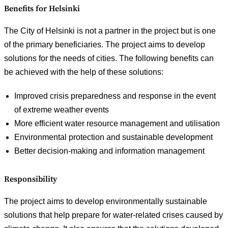
Benefits for Helsinki
The City of Helsinki is not a partner in the project but is one
of the primary beneficiaries. The project aims to develop
solutions for the needs of cities. The following benefits can
be achieved with the help of these solutions:
Improved crisis preparedness and response in the event
of extreme weather events
More efficient water resource management and utilisation
Environmental protection and sustainable development
Better decision-making and information management
Responsibility
The project aims to develop environmentally sustainable
solutions that help prepare for water-related crises caused by