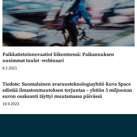
Paikkatietoinnovaatiot liikenteessä: Paikannuksen
uusimmat tuulet -webinaari
8.2.2021
Tiedote: Suomalainen avaruusteknologiayhtiö Kuva Space
edistää ilmastonmuutoksen torjuntaa – yhtiön 5 miljoonan
euron osakeanti täyttyi muutamassa päivässä
16.9.2023