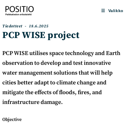
Siirry
suoraan
Valikko
sisältöön
Artikkelin
Artikkeli
Tiedotteet
18.6.2025
kategoria:
julkaistu:
PCP WISE project
PCP WISE utilises space technology and Earth
observation to develop and test innovative
water management solutions that will help
cities better adapt to climate change and
mitigate the effects of floods, fires, and
infrastructure damage.
Objective