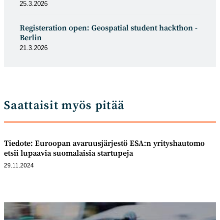
25.3.2026
Registeration open: Geospatial student hackthon -
Berlin
21.3.2026
Saattaisit myös pitää
Tiedote: Euroopan avaruusjärjestö ESA:n yrityshautomo
etsii lupaavia suomalaisia startupeja
29.11.2024