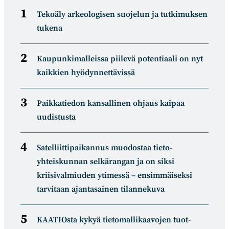
Tekoäly arkeologisen suojelun ja tutkimuksen
tukena
Kaupunkimalleissa piilevä potentiaali on nyt
kaikkien hyödynnettävissä
Paikkatiedon kansallinen ohjaus kaipaa
uudistusta
Satelliitti­paikannus muodostaa tieto­
yhteiskunnan selkä­rangan ja on siksi
kriisivalmiuden ytimessä – ensimmäiseksi
tarvitaan ajantasainen tilannekuva
KAATIOsta kykyä tietomal­likaa­vojen tuot­