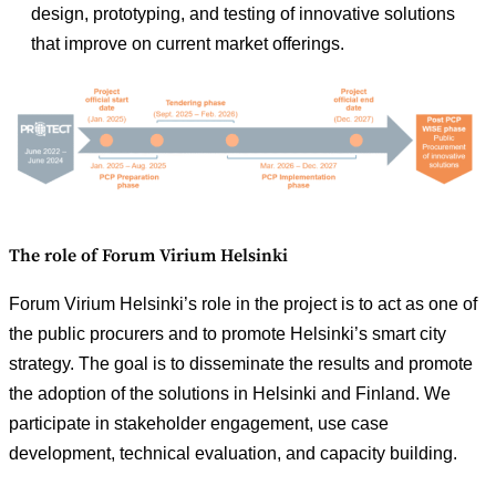
design, prototyping, and testing of innovative solutions
that improve on current market offerings.
The role of Forum Virium Helsinki
Forum Virium Helsinki’s role in the project is to act as one of
the public procurers and to promote Helsinki’s smart city
strategy. The goal is to disseminate the results and promote
the adoption of the solutions in Helsinki and Finland. We
participate in stakeholder engagement, use case
development, technical evaluation, and capacity building.