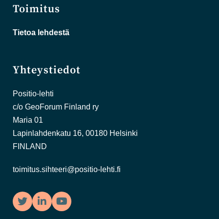
Toimitus
Tietoa lehdestä
Yhteystiedot
Positio-lehti
c/o GeoForum Finland ry
Maria 01
Lapinlahdenkatu 16, 00180 Helsinki
FINLAND
toimitus.sihteeri@positio-lehti.fi
Twitter
LinkedIn
YouTube