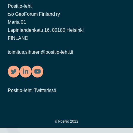
Positio-lehti
c/o GeoForum Finland ry
Maria 01
Lapinlahdenkatu 16, 00180 Helsinki
FINLAND
toimitus.sihteeri@positio-lehti.fi
Twitter
LinkedIn
YouTube
Positio-lehti Twitterissä
© Positio 2022