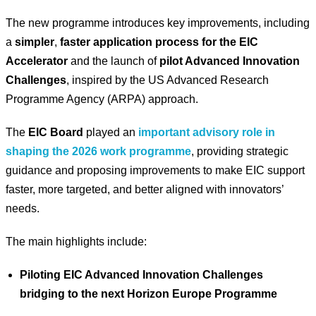
The new programme introduces key improvements, including
a
simpler
,
faster application process for the EIC
Accelerator
and the launch of
pilot Advanced Innovation
Challenges
, inspired by the US Advanced Research
Programme Agency (ARPA) approach.
The
EIC Board
played an
important advisory role in
shaping the 2026 work programme
, providing strategic
guidance and proposing improvements to make EIC support
faster, more targeted, and better aligned with innovators’
needs.
The main highlights include:
Piloting EIC Advanced Innovation Challenges
bridging to the next Horizon Europe Programme