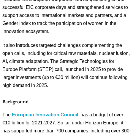
successful EIC corporate days and strengthened services to
support access to international markets and partners, and a
Gender Index to track the participation of women in the
innovation ecosystem.
It also introduces targeted challenges complementing the
open calls, including for critical raw materials, nuclear fusion,
AI, climate adaptation
.
The Strategic Technologies for
Europe Platform (STEP) call, launched in 2025 to provide
larger investments (up to €30 million) will continue following
high demand in 2025.
Background
The
European Innovation Council
has a budget of over
€10 billion for 2021-2027. So far, under Horizon Europe, it
has supported more than 700 companies, including over 300