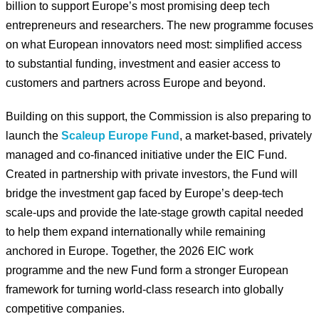
billion to support Europe’s most promising deep tech
entrepreneurs and researchers. The new programme focuses
on what European innovators need most: simplified access
to substantial funding, investment and easier access to
customers and partners across Europe and beyond.
Building on this support, the Commission is also preparing to
launch the
Scaleup Europe Fund
, a market-based, privately
managed and co-financed initiative under the EIC Fund.
Created in partnership with private investors, the Fund will
bridge the investment gap faced by Europe’s deep-tech
scale-ups and provide the late-stage growth capital needed
to help them expand internationally while remaining
anchored in Europe. Together, the 2026 EIC work
programme and the new Fund form a stronger European
framework for turning world-class research into globally
competitive companies.