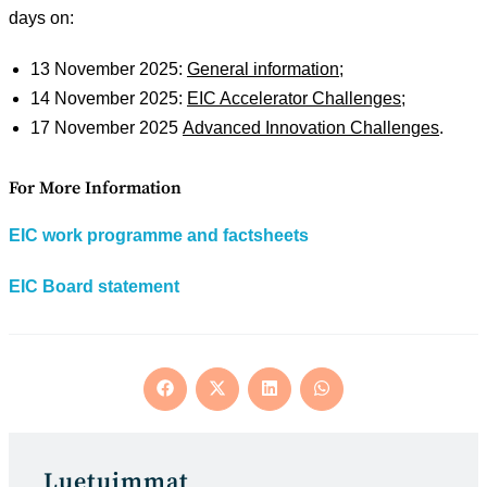
days on:
13 November 2025:
General information
;
14 November 2025:
EIC Accelerator Challenges
;
17 November 2025
Advanced Innovation Challenges
.
For More Information
EIC work programme and factsheets
EIC Board statement
Opens
Opens
Opens
Opens
in
in
in
in
a
a
a
a
new
new
new
new
window
window
window
window
Luetuimmat