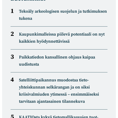
Tekoäly arkeologisen suojelun ja tutkimuksen
tukena
Kaupunkimalleissa piilevä potentiaali on nyt
kaikkien hyödynnettävissä
Paikkatiedon kansallinen ohjaus kaipaa
uudistusta
Satelliitti­paikannus muodostaa tieto­
yhteiskunnan selkä­rangan ja on siksi
kriisivalmiuden ytimessä – ensimmäiseksi
tarvitaan ajantasainen tilannekuva
KAATIOsta kykyä tietomal­likaa­vojen tuot­