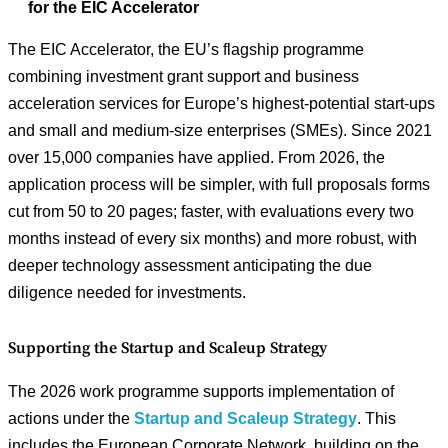
for the EIC Accelerator
The EIC Accelerator, the EU’s flagship programme
combining investment grant support and business
acceleration services for Europe’s highest-potential start-ups
and small and medium-size enterprises (SMEs). Since 2021
over 15,000 companies have applied. From 2026, the
application process will be simpler, with full proposals forms
cut from 50 to 20 pages; faster, with evaluations every two
months instead of every six months) and more robust, with
deeper technology assessment anticipating the due
diligence needed for investments.
Supporting the Startup and Scaleup Strategy
The 2026 work programme supports implementation of
actions under the
Startup and Scaleup Strategy
. This
includes the European Corporate Network, building on the