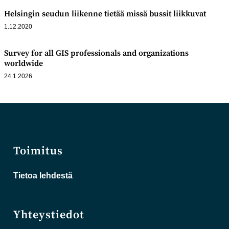
Helsingin seudun liikenne tietää missä bussit liikkuvat
1.12.2020
Survey for all GIS professionals and organizations
worldwide
24.1.2026
Toimitus
Tietoa lehdestä
Yhteystiedot