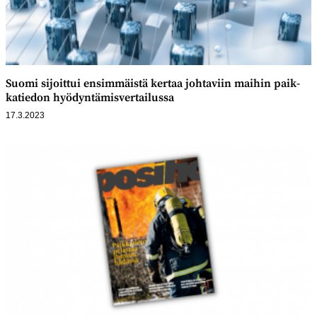
Suomi sijoittui ensim­mäistä kertaa johtaviin maihin paik­
katiedon hyödyntämis­vertailussa
17.3.2023