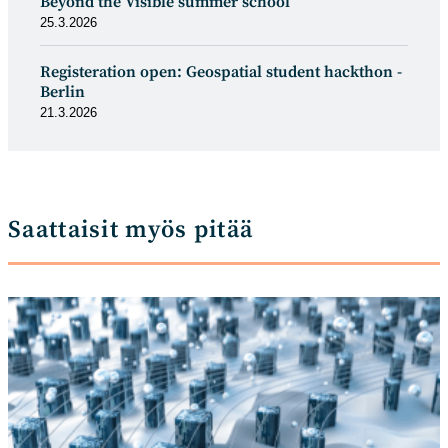
Beyond the Visible summer school
25.3.2026
Registeration open: Geospatial student hackthon -
Berlin
21.3.2026
Saattaisit myös pitää