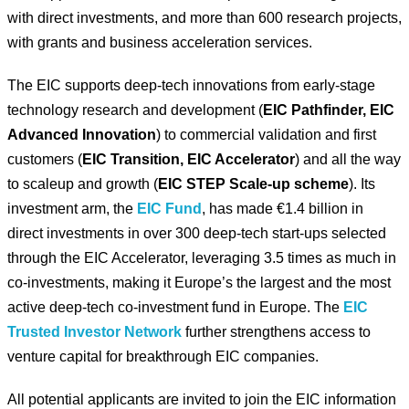
with direct investments, and more than 600 research projects,
with grants and business acceleration services.
The EIC supports deep-tech innovations from early-stage
technology research and development (
EIC Pathfinder, EIC
Advanced Innovation
) to commercial validation and first
customers (
EIC Transition, EIC Accelerator
) and all the way
to scaleup and growth (
EIC STEP Scale-up scheme
). Its
investment arm, the
EIC Fund
, has made €1.4 billion in
direct investments in over 300 deep-tech start-ups selected
through the EIC Accelerator, leveraging 3.5 times as much in
co-investments, making it Europe’s the largest and the most
active deep-tech co-investment fund in Europe. The
EIC
Trusted Investor Network
further strengthens access to
venture capital for breakthrough EIC companies.
All potential applicants are invited to join the EIC information