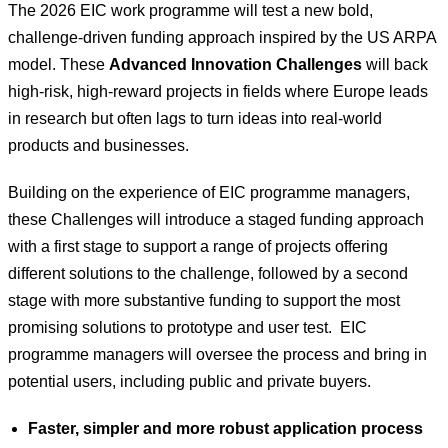
The 2026 EIC work programme will test a new bold,
challenge-driven funding approach inspired by the US ARPA
model. These
Advanced Innovation Challenges
will back
high-risk, high-reward projects in fields where Europe leads
in research but often lags to turn ideas into real-world
products and businesses.
Building on the experience of EIC programme managers,
these Challenges will introduce a staged funding approach
with a first stage to support a range of projects offering
different solutions to the challenge, followed by a second
stage with more substantive funding to support the most
promising solutions to prototype and user test. EIC
programme managers will oversee the process and bring in
potential users, including public and private buyers.
Faster, simpler and more robust application process