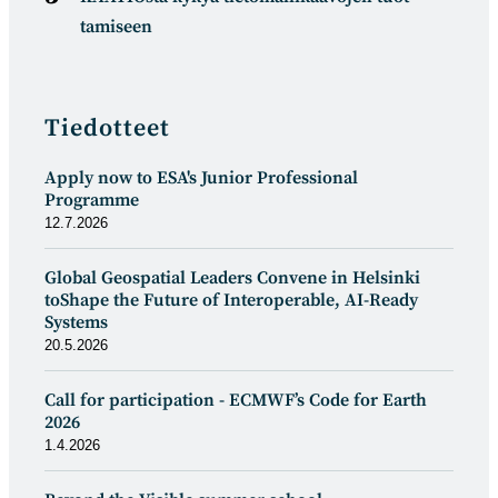
tamiseen
Tiedotteet
Apply now to ESA's Junior Professional
Programme
12.7.2026
Global Geospatial Leaders Convene in Helsinki
toShape the Future of Interoperable, AI-Ready
Systems
20.5.2026
Call for participation - ECMWF’s Code for Earth
2026
1.4.2026