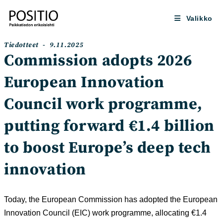
Siirry
suoraan
Valikko
sisältöön
Artikkelin
Artikkeli
Tiedotteet
9.11.2025
kategoria:
julkaistu:
Commission adopts 2026
European Innovation
Council work programme,
putting forward €1.4 billion
to boost Europe’s deep tech
innovation
Today, the European Commission has adopted the European
Innovation Council (EIC) work programme, allocating €1.4