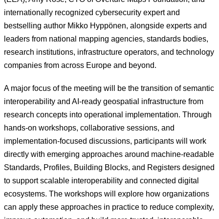
internationally recognized cybersecurity expert and
bestselling author Mikko Hyppönen, alongside experts and
leaders from national mapping agencies, standards bodies,
research institutions, infrastructure operators, and technology
companies from across Europe and beyond.
A major focus of the meeting will be the transition of semantic
interoperability and AI-ready geospatial infrastructure from
research concepts into operational implementation. Through
hands-on workshops, collaborative sessions, and
implementation-focused discussions, participants will work
directly with emerging approaches around machine-readable
Standards, Profiles, Building Blocks, and Registers designed
to support scalable interoperability and connected digital
ecosystems. The workshops will explore how organizations
can apply these approaches in practice to reduce complexity,