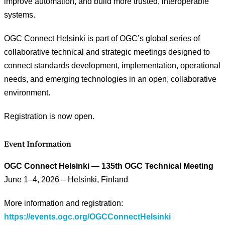
improve automation, and build more trusted, interoperable
systems.
OGC Connect Helsinki is part of OGC’s global series of
collaborative technical and strategic meetings designed to
connect standards development, implementation, operational
needs, and emerging technologies in an open, collaborative
environment.
Registration is now open.
Event Information
OGC Connect Helsinki — 135th OGC Technical Meeting
June 1–4, 2026 – Helsinki, Finland
More information and registration:
https://events.ogc.org/OGCConnectHelsinki