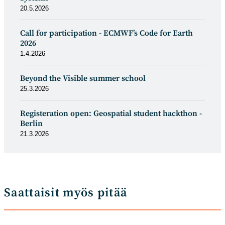
20.5.2026
Call for participation - ECMWF’s Code for Earth
2026
1.4.2026
Beyond the Visible summer school
25.3.2026
Registeration open: Geospatial student hackthon -
Berlin
21.3.2026
Saattaisit myös pitää