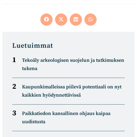
Opens
Opens
Opens
Opens
in
in
in
in
a
a
a
a
new
new
new
new
window
window
window
window
Luetuimmat
Tekoäly arkeologisen suojelun ja tutkimuksen
tukena
Kaupunkimalleissa piilevä potentiaali on nyt
kaikkien hyödynnettävissä
Paikkatiedon kansallinen ohjaus kaipaa
uudistusta