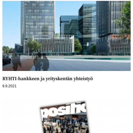
RYHTI-hankkeen ja yrityskentän yhteistyö
9.9.2021