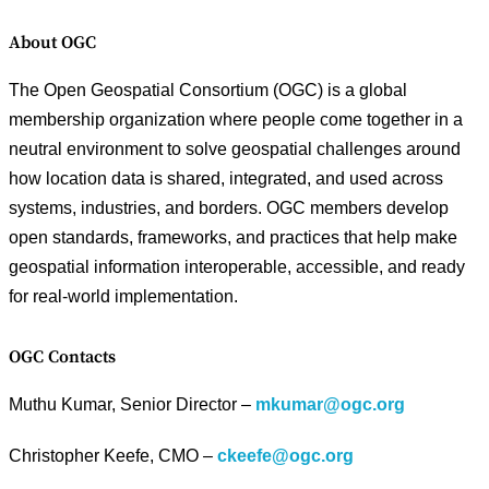
About OGC
The Open Geospatial Consortium (OGC) is a global
membership organization where people come together in a
neutral environment to solve geospatial challenges around
how location data is shared, integrated, and used across
systems, industries, and borders. OGC members develop
open standards, frameworks, and practices that help make
geospatial information interoperable, accessible, and ready
for real-world implementation.
OGC Contacts
Muthu Kumar, Senior Director –
mkumar@ogc.org
Christopher Keefe, CMO –
ckeefe@ogc.org