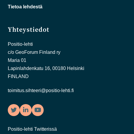
Tietoa lehdestä
Yhteystiedot
Positio-lehti
c/o GeoForum Finland ry
Maria 01
Lapinlahdenkatu 16, 00180 Helsinki
FINLAND
toimitus.sihteeri@positio-lehti.fi
Twitter
LinkedIn
YouTube
Positio-lehti Twitterissä