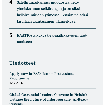
Satelliitti­paikannus muodostaa tieto­
yhteiskunnan selkä­rangan ja on siksi
kriisivalmiuden ytimessä – ensimmäiseksi
tarvitaan ajantasainen tilannekuva
KAATIOsta kykyä tietomal­likaa­vojen tuot­
tamiseen
Tiedotteet
Apply now to ESA's Junior Professional
Programme
12.7.2026
Global Geospatial Leaders Convene in Helsinki
toShape the Future of Interoperable, AI-Ready
Systems