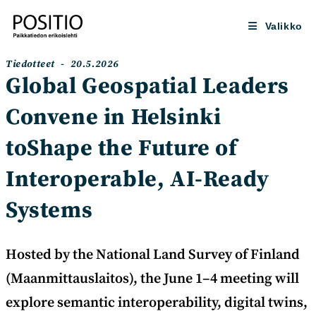
Siirry
suoraan
Valikko
sisältöön
Artikkelin
Artikkeli
Tiedotteet
20.5.2026
kategoria:
julkaistu:
Global Geospatial Leaders
Convene in Helsinki
toShape the Future of
Interoperable, AI-Ready
Systems
Hosted by the National Land Survey of Finland
(Maanmittauslaitos), the June 1–4 meeting will
explore semantic interoperability, digital twins,