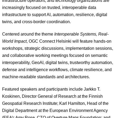
infrastructure operators, and technology organizations are
increasingly focused on trusted, interoperable data
infrastructure to support AI, automation, resilience, digital
twins, and cross-border coordination.
Centered around the theme
Interoperable Systems, Real-
World Impact
, OGC Connect Helsinki will feature hands-on
workshops, strategic discussions, implementation sessions,
and collaborative working meetings focused on semantic
interoperability, GeoAI, digital twins, trustworthy automation,
defense and intelligence workflows, climate resilience, and
machine-readable standards and architectures.
Featured speakers and participants include Jarkko T.
Koskinen, Director General of Research at the Finnish
Geospatial Research Institute; Karl Hamilton, Head of the
Digital Department at the European Environment Agency
(EEA); Amy Rose, CTO of Overture Maps Foundation; and