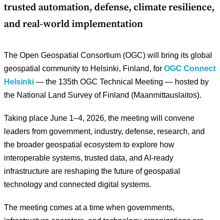
trusted automation, defense, climate resilience,
and real-world implementation
The Open Geospatial Consortium (OGC) will bring its global
geospatial community to Helsinki, Finland, for
OGC Connect
Helsinki
— the 135th OGC Technical Meeting — hosted by
the National Land Survey of Finland (Maanmittauslaitos).
Taking place June 1–4, 2026, the meeting will convene
leaders from government, industry, defense, research, and
the broader geospatial ecosystem to explore how
interoperable systems, trusted data, and AI-ready
infrastructure are reshaping the future of geospatial
technology and connected digital systems.
The meeting comes at a time when governments,