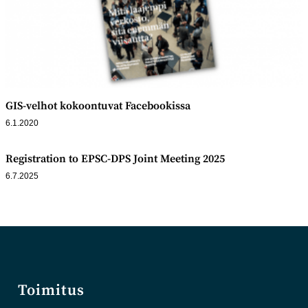
GIS-velhot kokoontuvat Facebookissa
6.1.2020
Registration to EPSC-DPS Joint Meeting 2025
6.7.2025
Toimitus